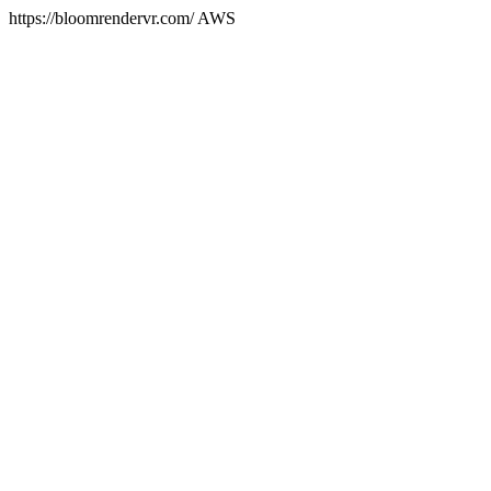
https://bloomrendervr.com/ AWS